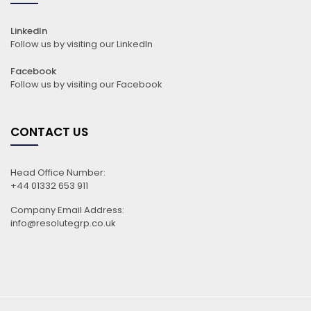
LinkedIn
Follow us by visiting our LinkedIn
Facebook
Follow us by visiting our Facebook
CONTACT US
Head Office Number:
+44 01332 653 911
Company Email Address:
info@resolutegrp.co.uk