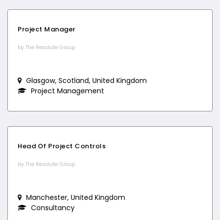
Project Manager
by The Resolute Group
Glasgow, Scotland, United Kingdom
Project Management
Head Of Project Controls
by The Resolute Group
Manchester, United Kingdom
Consultancy