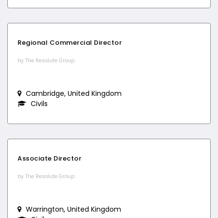
Regional Commercial Director
by The Resolute Group
Cambridge, United Kingdom
Civils
Associate Director
by The Resolute Group
Warrington, United Kingdom