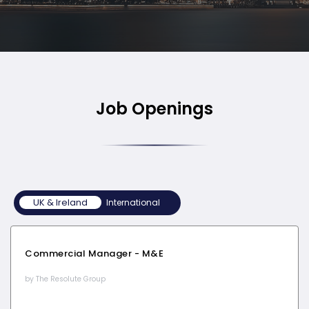
Job Openings
UK & Ireland
UK & Ireland
International
Commercial Manager - M&E
by The Resolute Group