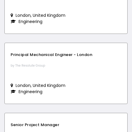
London, United Kingdom
Engineering
Principal Mechanical Engineer - London
by The Resolute Group
London, United Kingdom
Engineering
Senior Project Manager