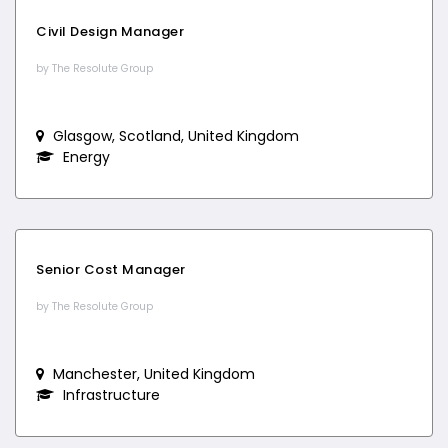
Civil Design Manager
by The Resolute Group
Glasgow, Scotland, United Kingdom
Energy
Senior Cost Manager
by The Resolute Group
Manchester, United Kingdom
Infrastructure