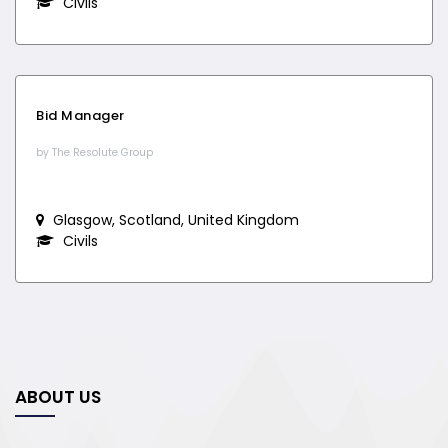
Civils
Bid Manager
by The Resolute Group
Glasgow, Scotland, United Kingdom
Civils
ABOUT US