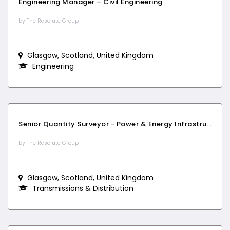
Engineering Manager – Civil Engineering
by The Resolute Group
Glasgow, Scotland, United Kingdom
Engineering
Senior Quantity Surveyor - Power & Energy Infrastructure
by The Resolute Group
Glasgow, Scotland, United Kingdom
Transmissions & Distribution