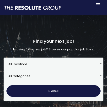
Language
Find your next job!
Looking for a new job? Browse our popular job titles.
All Locations
All Categories
SEARCH