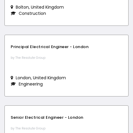
Bolton, United Kingdom
Construction
Principal Electrical Engineer - London
by The Resolute Group
London, United Kingdom
Engineering
Senior Electrical Engineer - London
by The Resolute Group