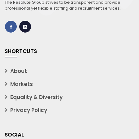
The Resolute Group strives to be transparent and provide
professional yet flexible staffing and recruitment services.
SHORTCUTS
About
Markets
Equality & Diversity
Privacy Policy
SOCIAL