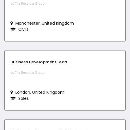
by The Resolute Group
Manchester, United Kingdom
Civils
Business Development Lead
by The Resolute Group
London, United Kingdom
Sales